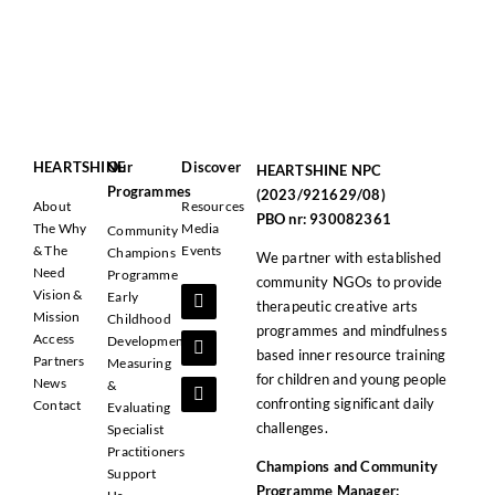
HEARTSHINE
Our
Discover
HEARTSHINE NPC
Programmes
(2023/921629/08)
About
Resources
PBO nr: 930082361
The Why
Media
Community
& The
Events
Champions
We partner with established
Need
Programme
community NGOs to provide
Vision &
Early
therapeutic creative arts
Mission
Childhood
programmes and mindfulness
Access
Development
based inner resource training
Partners
Measuring
for children and young people
News
&
confronting significant daily
Contact
Evaluating
challenges.
Specialist
Practitioners
Champions and Community
Support
Programme Manager: