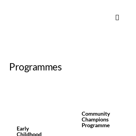
Skip
to
content
Toggle
Naviga
Programmes
Community
Champions
d
Programme
Programmes
Community
Champions
Programme
Early
Childhood