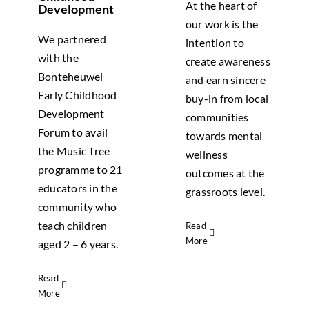
At the heart of
Development
our work is the
We partnered
intention to
with the
create awareness
Bonteheuwel
and earn sincere
Early Childhood
buy-in from local
Development
communities
Forum to avail
towards mental
the Music Tree
wellness
programme to 21
outcomes at the
educators in the
grassroots level.
community who
teach children
Read
More
aged 2 – 6 years.
Read
More