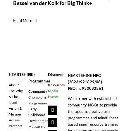
Bessel van der Kolk for Big Think+
Read More
HEARTSHINE
Our
Discover
HEARTSHINE NPC
Programmes
(2023/921629/08)
About
Resources
PBO nr: 930082361
The Why
Media
Community
& The
Events
Champions
We partner with established
Need
Programme
community NGOs to provide
Vision &
Early
therapeutic creative arts
Mission
Childhood
programmes and mindfulness
Access
Development
based inner resource training
Partners
Measuring
for children and young people