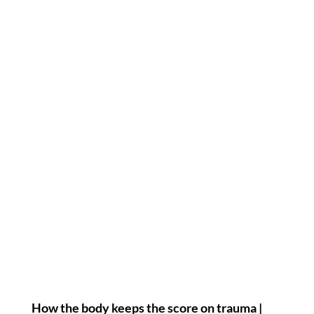
How the body keeps the score on trauma |