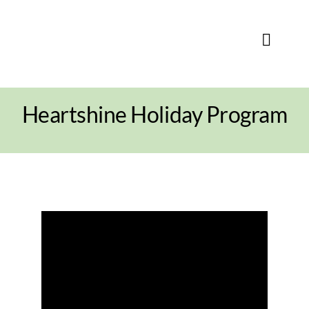
Skip
to
content
Toggle
Naviga
Heartshine Holiday Program