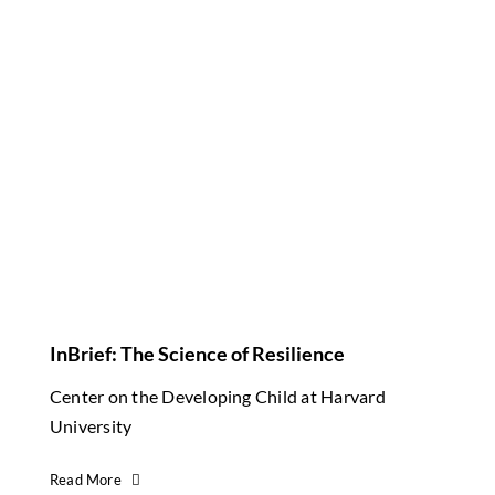
InBrief: The Science of Resilience
Center on the Developing Child at Harvard
University
Read More