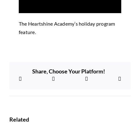
The Heartshine Academy’s holiday program
feature.
Share, Choose Your Platform!
Related