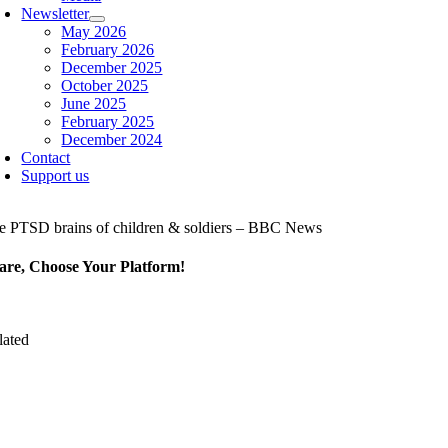
Newsletter
May 2026
February 2026
December 2025
October 2025
June 2025
February 2025
December 2024
Contact
Support us
e PTSD brains of children & soldiers – BBC News
are, Choose Your Platform!
lated