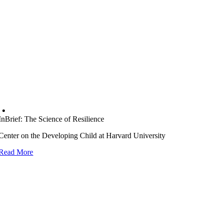
InBrief: The Science of Resilience
Center on the Developing Child at Harvard University
Read More