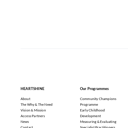
HEARTSHINE
Our Programmes
About
Community Champions
The Why & The Need
Programme
Vision & Mission
Early Childhood
Access Partners
Development
News
Measuring & Evaluating
Contact
Specialist Practitioners