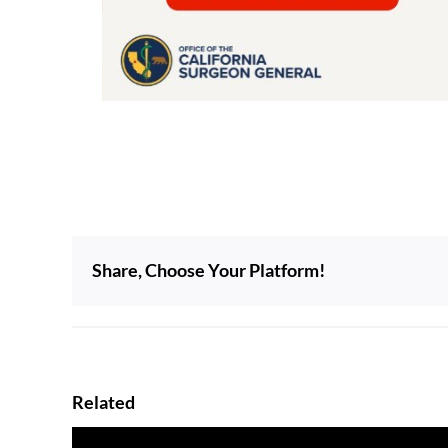
Share, Choose Your Platform!
Related