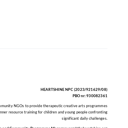
HEARTSHINE NPC (2023/921629/08)
PBO nr: 930082361
mmunity NGOs to provide therapeutic creative arts programmes
nner resource training for children and young people confronting
significant daily challenges.