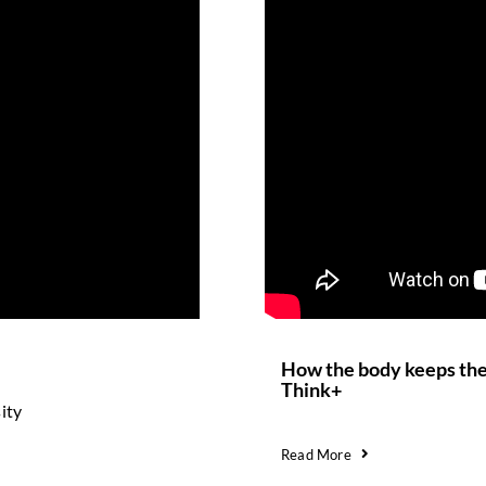
How the body keeps the 
Think+
ity
Read More