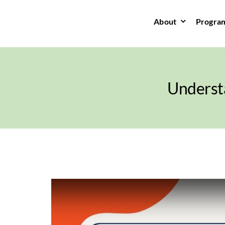
Skip
to
About
Progra
content
Underst