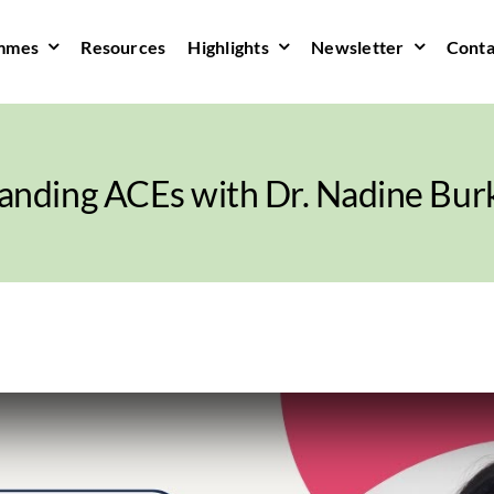
mmes
Resources
Highlights
Newsletter
Conta
anding ACEs with Dr. Nadine Burk