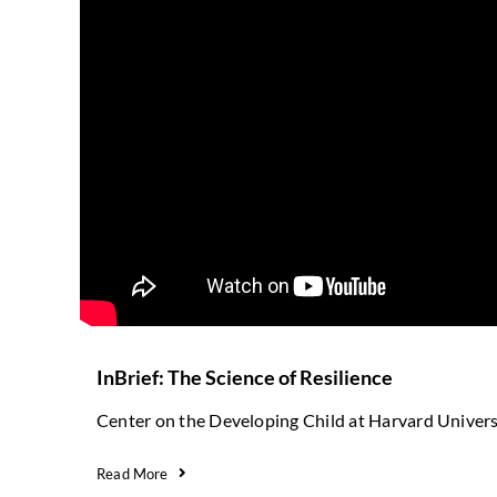
InBrief: The Science of Resilience
Center on the Developing Child at Harvard Univers
Read More