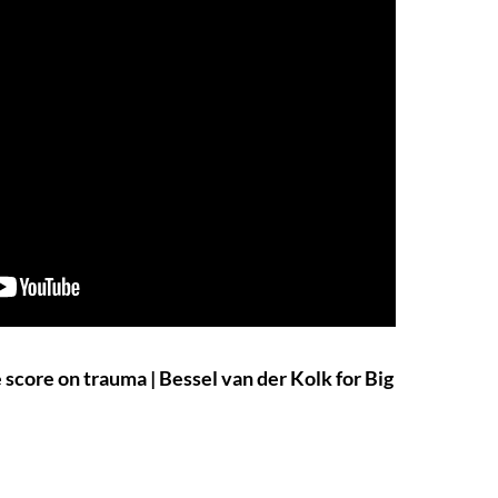
score on trauma | Bessel van der Kolk for Big