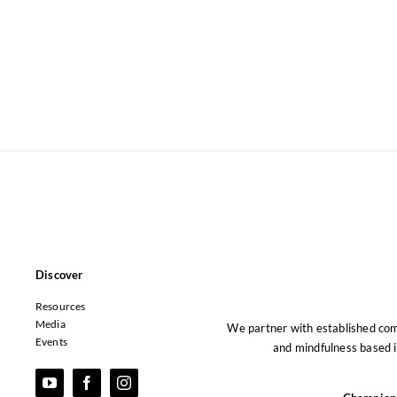
Discover
Resources
Media
We partner with established co
Events
and mindfulness based i