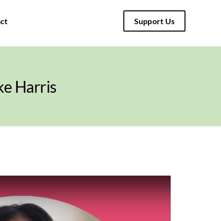
ct
Support Us
e Harris